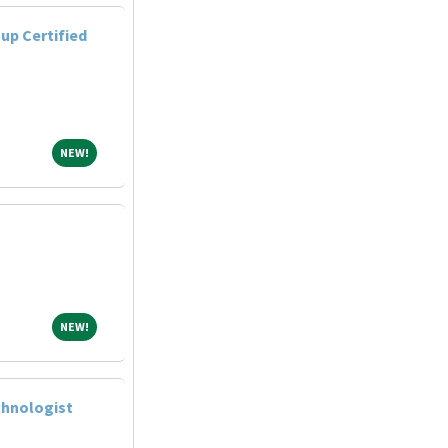
up Certified
NEW!
NEW!
NEW!
NEW!
chnologist