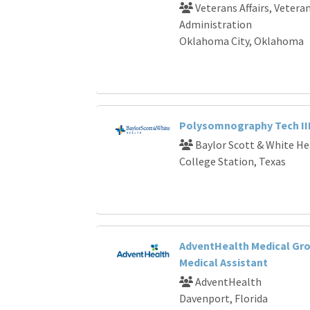
Veterans Affairs, Vetera
Administration
Oklahoma City, Oklahoma
Polysomnography Tech II
Baylor Scott & White He
College Station, Texas
AdventHealth Medical Gro
Medical Assistant
AdventHealth
Davenport, Florida