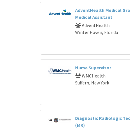
AdventHealth Medical Gro
Medical Assistant
AdventHealth
Winter Haven, Florida
Nurse Supervisor
WMCHealth
Suffern, New York
Diagnostic Radiologic Te
(MR)