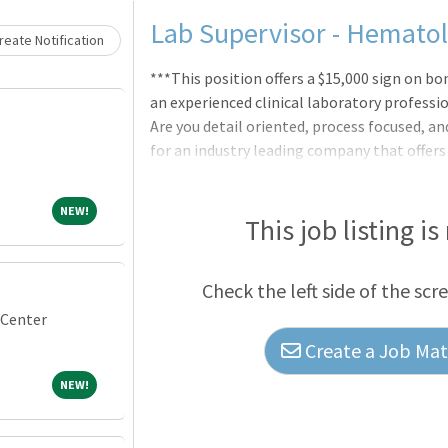
Lab Supervisor - Hemato
eate Notification
***This position offers a $15,000 sign on bo
an experienced clinical laboratory professi
Are you detail oriented, process focused, a
for an industry leading company that offers
a Clinical Laboratory Supervisor to join our
staff of 20 - 25 employees in the urinalysi
NEW!
NEW!
Will be responsible for scheduling, trainin
This job listing is
regulatory requirements are met in the dep
work in a fast paced, customer focused,
Check the left side of the scr
 Center
Create a Job Matc
NEW!
NEW!