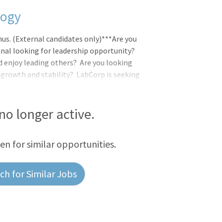
logy
nus. (External candidates only)***Are you
onal looking for leadership opportunity?
nd enjoy leading others? Are you looking
 growth and stability? LabCorp is seeking
 team at Tampa in Florida. Will oversee a
s, blood bank and serology departments.
g, competency of staff. Must ensure all
 no longer active.
artments. As apart of the team, you will
een for similar opportunities.
h for Similar Jobs