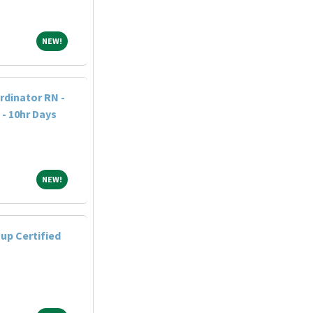
NEW!
NEW!
dinator RN -
 - 10hr Days
NEW!
NEW!
up Certified