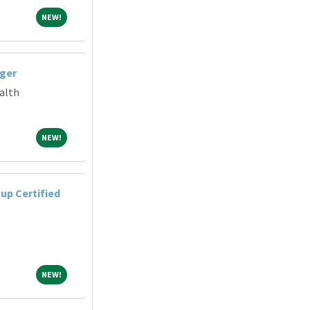
NEW!
NEW!
ger
alth
NEW!
NEW!
up Certified
NEW!
NEW!