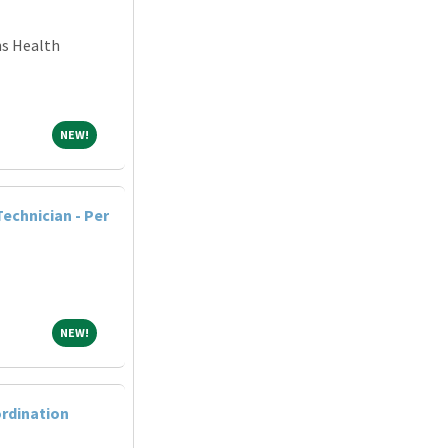
ns Health
NEW!
NEW!
echnician - Per
NEW!
NEW!
ordination