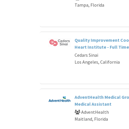
Tampa, Florida
Quality Improvement Coor
Heart Institute - Full Time
Cedars Sinai
Los Angeles, California
AdventHealth Medical Gro
Medical Assistant
AdventHealth
Maitland, Florida