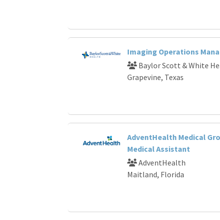
Imaging Operations Mana
Baylor Scott & White He
Grapevine, Texas
AdventHealth Medical Gro
Medical Assistant
AdventHealth
Maitland, Florida