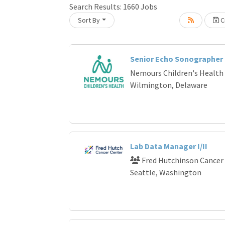
Loading... Please wait.
Search Results:
1660
Jobs
Sort By
Cr
Senior Echo Sonographer
Nemours Children's Health
Wilmington, Delaware
Lab Data Manager I/II
Fred Hutchinson Cancer
Seattle, Washington