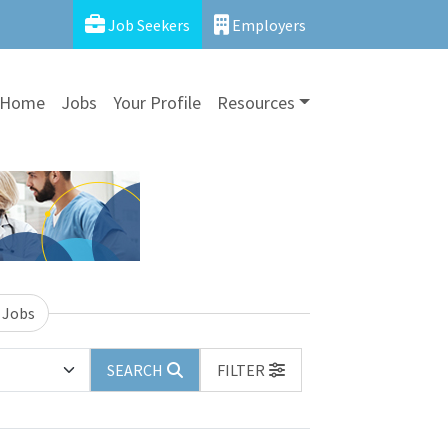
Job Seekers
Employers
Home
Jobs
Your Profile
Resources
 Jobs
SEARCH
FILTER