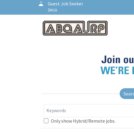
Guest Job Seeker
Sign In
Sear
Keywords
Only show Hybrid/Remote jobs.