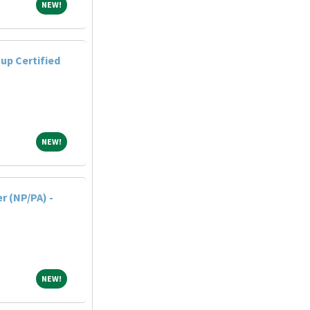
NEW!
NEW!
up Certified
NEW!
NEW!
r (NP/PA) -
NEW!
NEW!