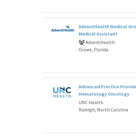
AdventHealth Medical Gro
Medical Assistant
AdventHealth
Ocoee, Florida
Advanced Practice Provide
Hematology Oncology
UNC Health
Raleigh, North Carolina