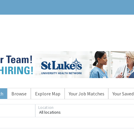
ch
Browse
Explore Map
Your Job Matches
Your Saved
Location
All locations
Loading... Please wait.