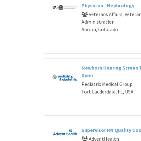
Physician - Nephrology
Veterans Affairs, Vetera
Administration
Aurora, Colorado
Newborn Hearing Screen T
Diem
Pediatrix Medical Group
Fort Lauderdale, FL, USA
Supervisor RN Quality Co
AdventHealth