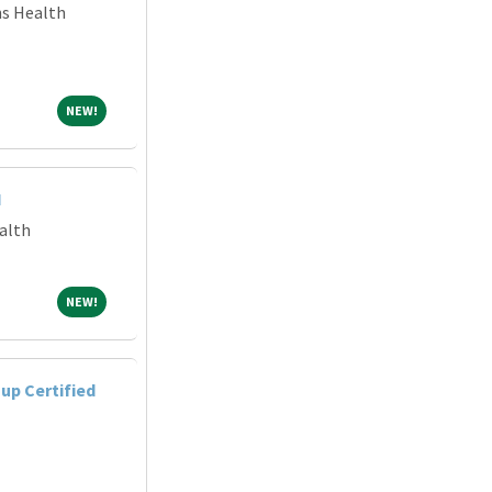
ns Health
NEW!
NEW!
I
alth
NEW!
NEW!
up Certified