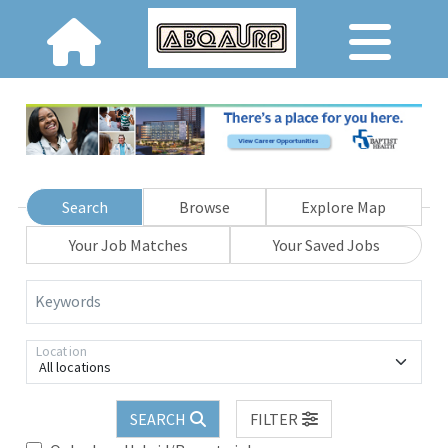
Search
Browse
Explore Map
Your Job Matches
Your Saved Jobs
Keywords
Location
All locations
SEARCH
FILTER