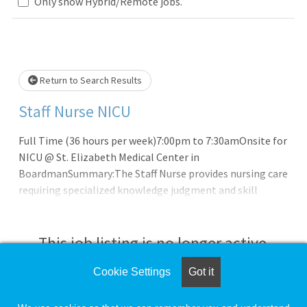
Only show Hybrid/Remote jobs.
Loading... Please wait.
Return to Search Results
Staff Nurse NICU
Full Time (36 hours per week)7:00pm to 7:30amOnsite for
NICU @ St. Elizabeth Medical Center in
BoardmanSummary:The Staff Nurse provides nursing care
requiring specialized knowledge judgment and skill
derived from the principles of biological, physical,
behavioral, social and nursing sciences.
This job listing is no longer active.
Cookie Settings
Got it
Check the left side of the screen for similar
opportunities.