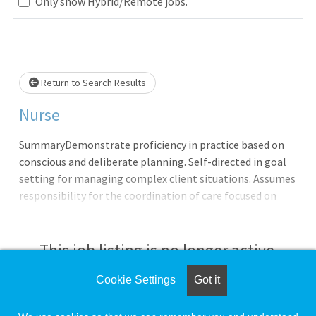
Only show Hybrid/Remote jobs.
Loading... Please wait.
Return to Search Results
Nurse
SummaryDemonstrate proficiency in practice based on
conscious and deliberate planning. Self-directed in goal
setting for managing complex client situations. Assumes
responsibility for the coordination of care focused on
patient education - self-management - and customer
satisfaction throughout the continuum of care.
Administers medications and procedures per established
This job listing is no longer active.
policies and guidelines. Influences outcomes by
collaborating with members of the interdisciplinary
Cookie Settings
Got it
Check the left side of the screen for similar
team.QualificationsBasic Requirements:English
opportunities.
Language ProficiencyIn accordance with 38 U.S.C. 7403(f) -