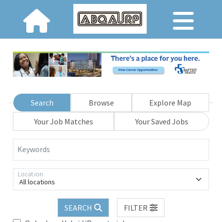
Search
Browse
Explore Map
Your Job Matches
Your Saved Jobs
Keywords
Location
All locations
SEARCH
FILTER