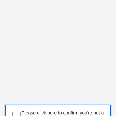
Please click here to confirm you're not a